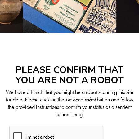
PLEASE CONFIRM THAT
YOU ARE NOT A ROBOT
We have a hunch that you might be a robot scanning this site
for data. Please click on the
I'm not a robot
button and follow
the provided instructions to confirm your status as a sentient
human being.