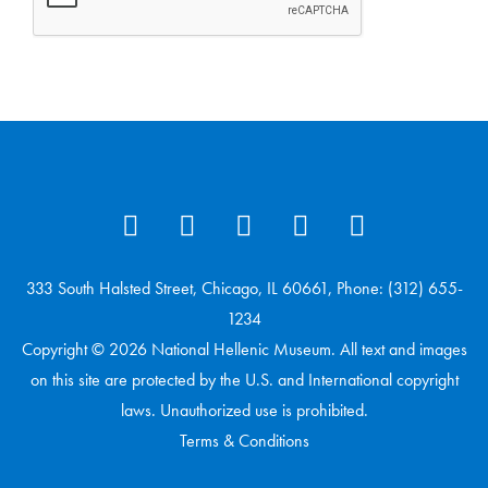
333 South Halsted Street, Chicago, IL 60661, Phone: (312) 655-
1234
Copyright © 2026 National Hellenic Museum. All text and images
on this site are protected by the U.S. and International copyright
laws. Unauthorized use is prohibited.
Terms & Conditions