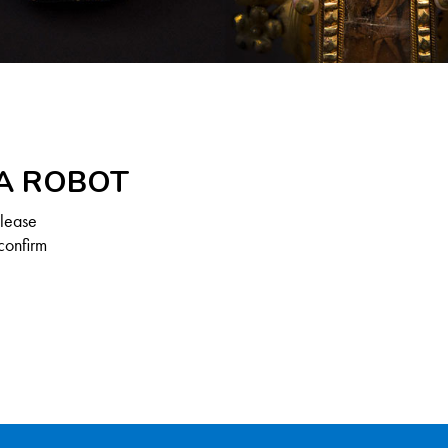
 A ROBOT
Please
confirm