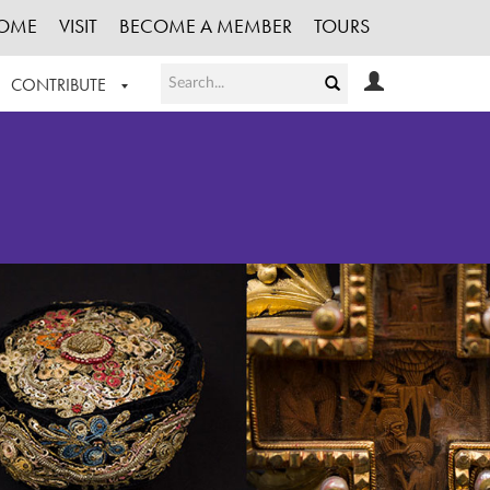
OME
VISIT
BECOME A MEMBER
TOURS
CONTRIBUTE
T OUR WORK
LOGIN
HE COLLECTION
REGISTER