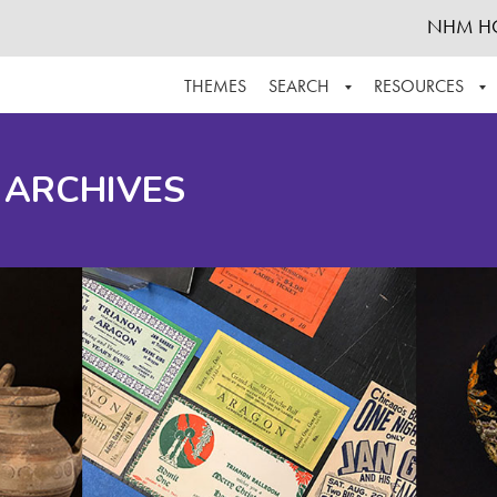
NHM H
THEMES
SEARCH
RESOURCES
BROWSE ALL
ABOUT THE COLLECTION
SUPPOR
 ARCHIVES
ADVANCED SEARCH
SCHEDULE A RESEARCH VISIT
GROW T
FINDING AIDS
CONTACT
HELPFUL INFORMATION
ACKNOWLEDGEMENTS