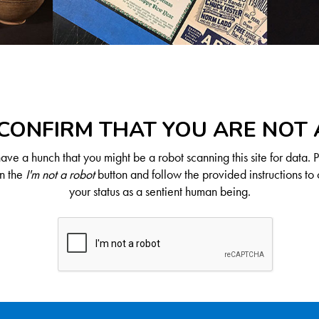
CONFIRM THAT YOU ARE NOT
ve a hunch that you might be a robot scanning this site for data. 
on the
I'm not a robot
button and follow the provided instructions to 
your status as a sentient human being.