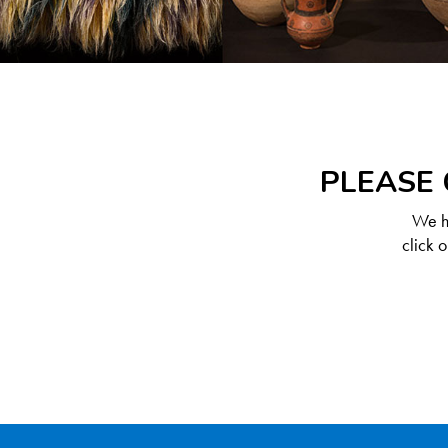
PLEASE 
We ha
click 