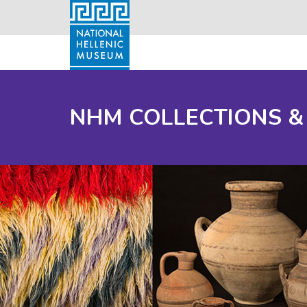
NHM COLLECTIONS &