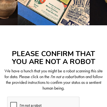
PLEASE CONFIRM THAT
YOU ARE NOT A ROBOT
We have a hunch that you might be a robot scanning this site
for data. Please click on the
I'm not a robot
button and follow
the provided instructions to confirm your status as a sentient
human being.