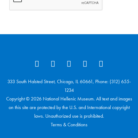
333 South Halsted Street, Chicago, IL 60661, Phone: (312) 655-
1234
Copyright © 2026 National Hellenic Museum. All text and images
on this site are protected by the U.S. and International copyright
laws. Unauthorized use is prohibited.
Terms & Conditions