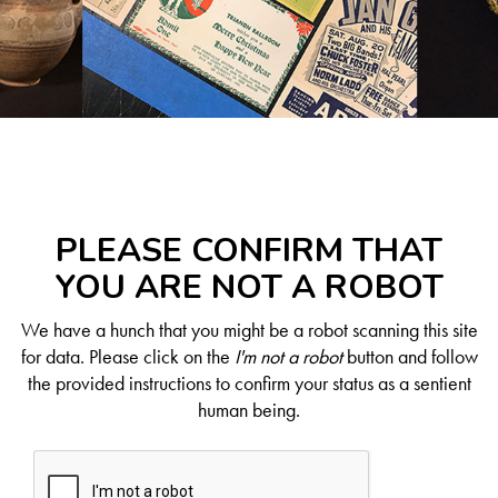
PLEASE CONFIRM THAT
YOU ARE NOT A ROBOT
We have a hunch that you might be a robot scanning this site
for data. Please click on the
I'm not a robot
button and follow
the provided instructions to confirm your status as a sentient
human being.