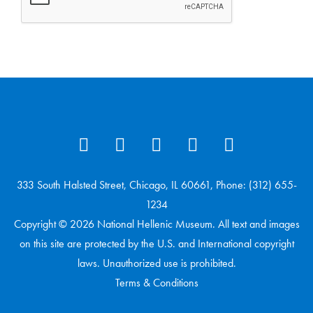
333 South Halsted Street, Chicago, IL 60661, Phone: (312) 655-
1234
Copyright © 2026 National Hellenic Museum. All text and images
on this site are protected by the U.S. and International copyright
laws. Unauthorized use is prohibited.
Terms & Conditions