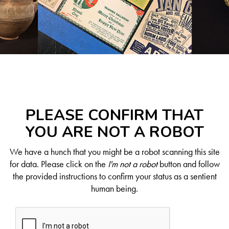
PLEASE CONFIRM THAT
YOU ARE NOT A ROBOT
We have a hunch that you might be a robot scanning this site
for data. Please click on the
I'm not a robot
button and follow
the provided instructions to confirm your status as a sentient
human being.