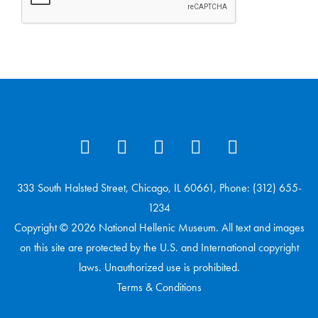
333 South Halsted Street, Chicago, IL 60661, Phone: (312) 655-
1234
Copyright © 2026 National Hellenic Museum. All text and images
on this site are protected by the U.S. and International copyright
laws. Unauthorized use is prohibited.
Terms & Conditions