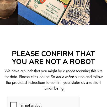
PLEASE CONFIRM THAT
YOU ARE NOT A ROBOT
We have a hunch that you might be a robot scanning this site
for data. Please click on the
I'm not a robot
button and follow
the provided instructions to confirm your status as a sentient
human being.