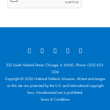
333 South Halsted Street, Chicago, IL 60661, Phone: (312) 655-
1234
Copyright © 2026 National Hellenic Museum. All text and images
on this site are protected by the U.S. and International copyright
laws. Unauthorized use is prohibited.
Terms & Conditions