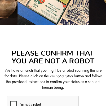
PLEASE CONFIRM THAT
YOU ARE NOT A ROBOT
We have a hunch that you might be a robot scanning this site
for data. Please click on the
I'm not a robot
button and follow
the provided instructions to confirm your status as a sentient
human being.