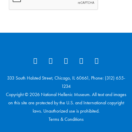
333 South Halsted Street, Chicago, IL 60661, Phone: (312) 655-
1234
Copyright © 2026 National Hellenic Museum. All text and images
on this site are protected by the U.S. and International copyright
laws. Unauthorized use is prohibited.
Terms & Conditions