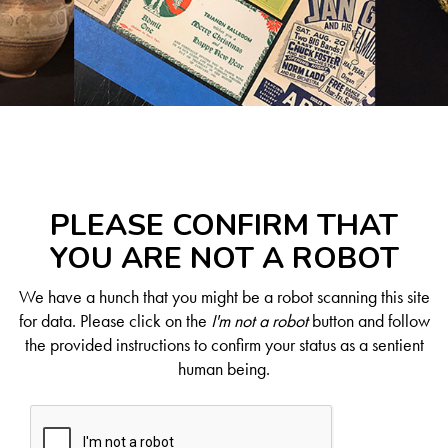
PLEASE CONFIRM THAT
YOU ARE NOT A ROBOT
We have a hunch that you might be a robot scanning this site
for data. Please click on the
I'm not a robot
button and follow
the provided instructions to confirm your status as a sentient
human being.