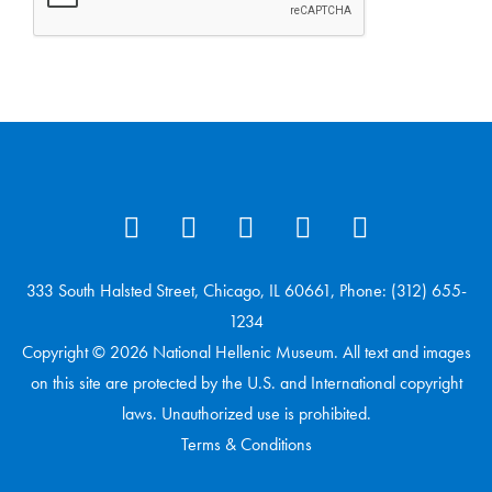
333 South Halsted Street, Chicago, IL 60661, Phone: (312) 655-
1234
Copyright © 2026 National Hellenic Museum. All text and images
on this site are protected by the U.S. and International copyright
laws. Unauthorized use is prohibited.
Terms & Conditions