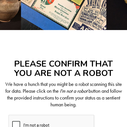
PLEASE CONFIRM THAT
YOU ARE NOT A ROBOT
We have a hunch that you might be a robot scanning this site
for data. Please click on the
I'm not a robot
button and follow
the provided instructions to confirm your status as a sentient
human being.