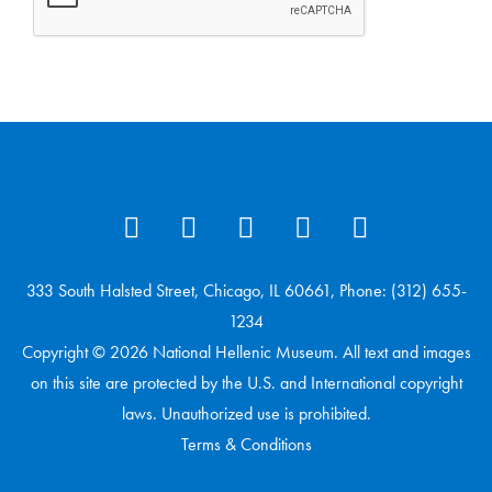
333 South Halsted Street, Chicago, IL 60661, Phone: (312) 655-
1234
Copyright © 2026 National Hellenic Museum. All text and images
on this site are protected by the U.S. and International copyright
laws. Unauthorized use is prohibited.
Terms & Conditions