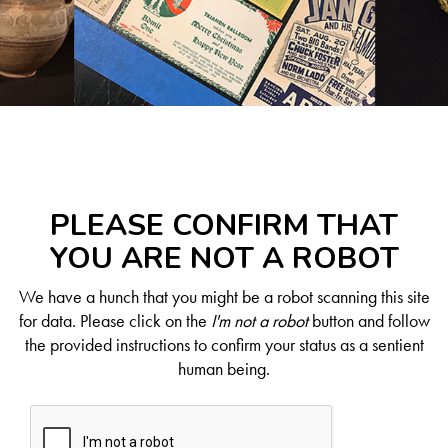
PLEASE CONFIRM THAT
YOU ARE NOT A ROBOT
We have a hunch that you might be a robot scanning this site
for data. Please click on the
I'm not a robot
button and follow
the provided instructions to confirm your status as a sentient
human being.