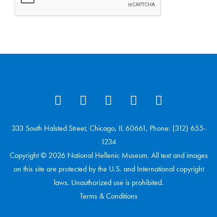
333 South Halsted Street, Chicago, IL 60661, Phone: (312) 655-
1234
Copyright © 2026 National Hellenic Museum. All text and images
on this site are protected by the U.S. and International copyright
laws. Unauthorized use is prohibited.
Terms & Conditions