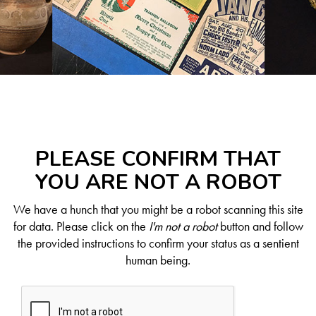
PLEASE CONFIRM THAT
YOU ARE NOT A ROBOT
We have a hunch that you might be a robot scanning this site
for data. Please click on the
I'm not a robot
button and follow
the provided instructions to confirm your status as a sentient
human being.