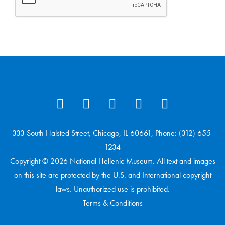
333 South Halsted Street, Chicago, IL 60661, Phone: (312) 655-
1234
Copyright © 2026 National Hellenic Museum. All text and images
on this site are protected by the U.S. and International copyright
laws. Unauthorized use is prohibited.
Terms & Conditions