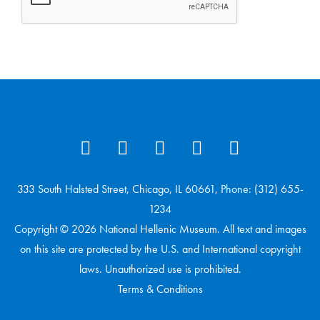
333 South Halsted Street, Chicago, IL 60661, Phone: (312) 655-
1234
Copyright © 2026 National Hellenic Museum. All text and images
on this site are protected by the U.S. and International copyright
laws. Unauthorized use is prohibited.
Terms & Conditions