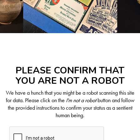
PLEASE CONFIRM THAT
YOU ARE NOT A ROBOT
We have a hunch that you might be a robot scanning this site
for data. Please click on the
I'm not a robot
button and follow
the provided instructions to confirm your status as a sentient
human being.