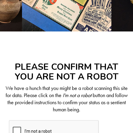
PLEASE CONFIRM THAT
YOU ARE NOT A ROBOT
We have a hunch that you might be a robot scanning this site
for data. Please click on the
I'm not a robot
button and follow
the provided instructions to confirm your status as a sentient
human being.