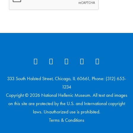
333 South Halsted Street, Chicago, IL 60661, Phone: (312) 655-
1234
Copyright © 2026 National Hellenic Museum. All text and images
on this site are protected by the U.S. and International copyright
laws. Unauthorized use is prohibited.
Terms & Conditions