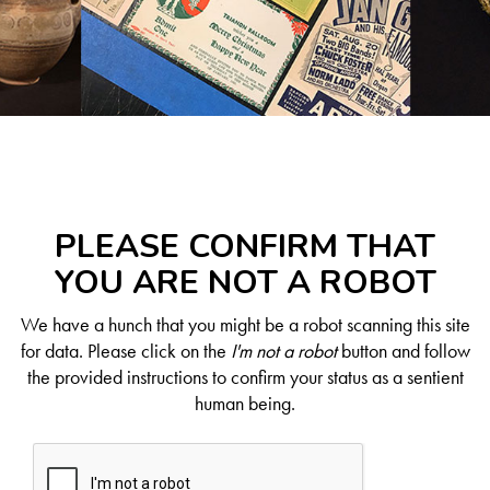
PLEASE CONFIRM THAT
YOU ARE NOT A ROBOT
We have a hunch that you might be a robot scanning this site
for data. Please click on the
I'm not a robot
button and follow
the provided instructions to confirm your status as a sentient
human being.