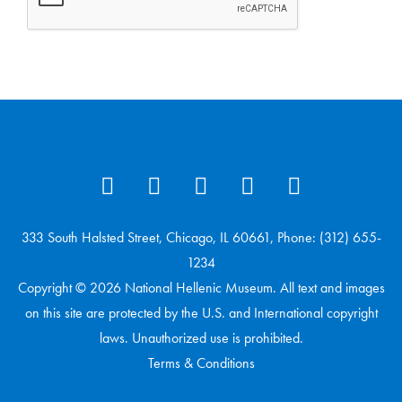
333 South Halsted Street, Chicago, IL 60661, Phone: (312) 655-
1234
Copyright © 2026 National Hellenic Museum. All text and images
on this site are protected by the U.S. and International copyright
laws. Unauthorized use is prohibited.
Terms & Conditions