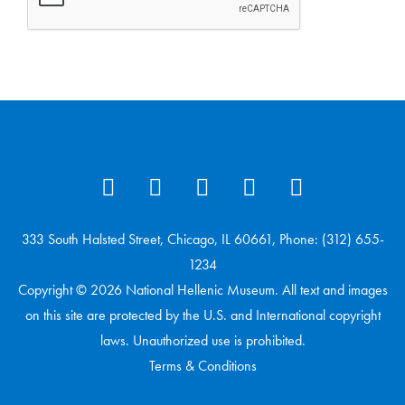
333 South Halsted Street, Chicago, IL 60661, Phone: (312) 655-
1234
Copyright © 2026 National Hellenic Museum. All text and images
on this site are protected by the U.S. and International copyright
laws. Unauthorized use is prohibited.
Terms & Conditions