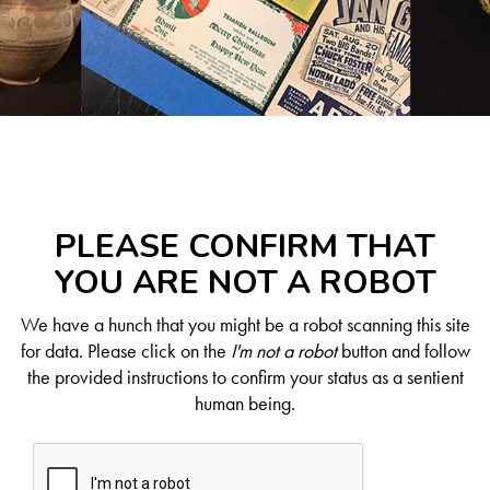
PLEASE CONFIRM THAT
YOU ARE NOT A ROBOT
We have a hunch that you might be a robot scanning this site
for data. Please click on the
I'm not a robot
button and follow
the provided instructions to confirm your status as a sentient
human being.