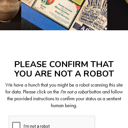
PLEASE CONFIRM THAT
YOU ARE NOT A ROBOT
We have a hunch that you might be a robot scanning this site
for data. Please click on the
I'm not a robot
button and follow
the provided instructions to confirm your status as a sentient
human being.