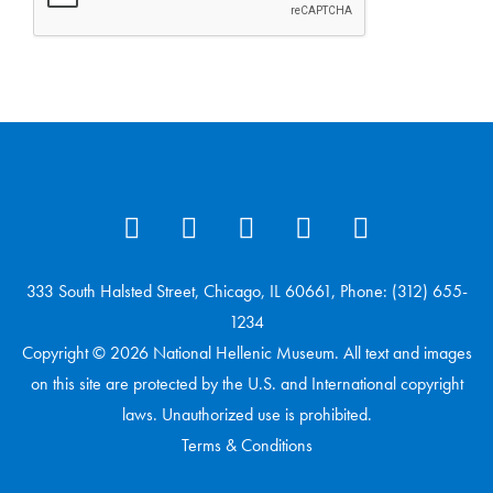
333 South Halsted Street, Chicago, IL 60661, Phone: (312) 655-
1234
Copyright © 2026 National Hellenic Museum. All text and images
on this site are protected by the U.S. and International copyright
laws. Unauthorized use is prohibited.
Terms & Conditions