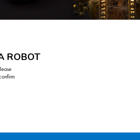
 A ROBOT
Please
confirm