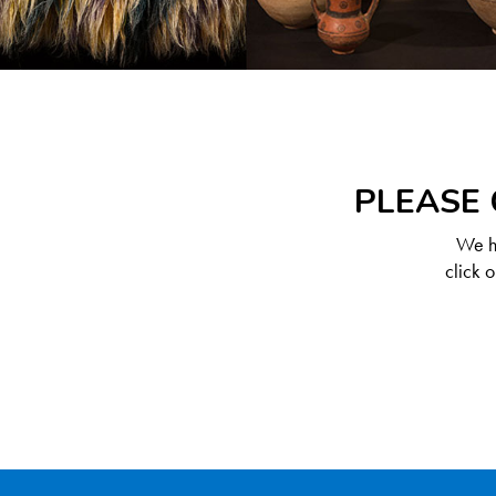
PLEASE 
We ha
click 