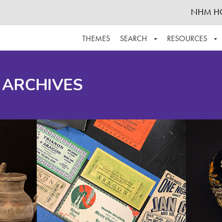
NHM H
THEMES
SEARCH
RESOURCES
BROWSE ALL
ABOUT THE COLLECTION
SUPPOR
 ARCHIVES
ADVANCED SEARCH
SCHEDULE A RESEARCH VISIT
GROW T
FINDING AIDS
CONTACT
HELPFUL INFORMATION
ACKNOWLEDGEMENTS