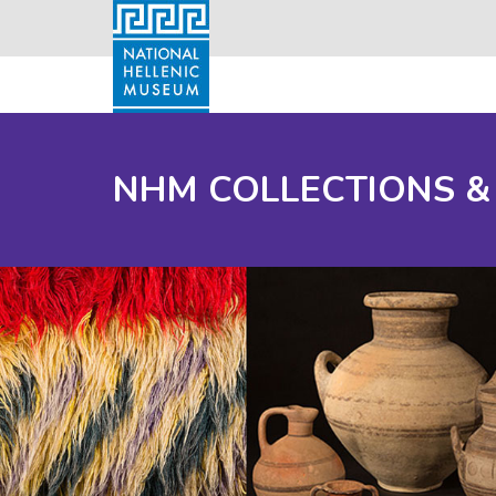
NHM COLLECTIONS &