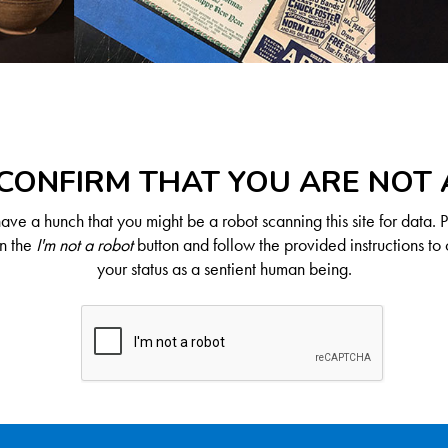
CONFIRM THAT YOU ARE NOT
ve a hunch that you might be a robot scanning this site for data. 
on the
I'm not a robot
button and follow the provided instructions to 
your status as a sentient human being.