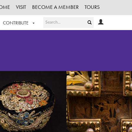
OME
VISIT
BECOME A MEMBER
TOURS
CONTRIBUTE
T OUR WORK
LOGIN
HE COLLECTION
REGISTER