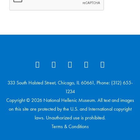
333 South Halsted Street, Chicago, IL 60661, Phone: (312) 655-
1234
Copyright © 2026 National Hellenic Museum. All text and images
on this site are protected by the U.S. and International copyright
laws. Unauthorized use is prohibited.
Terms & Conditions