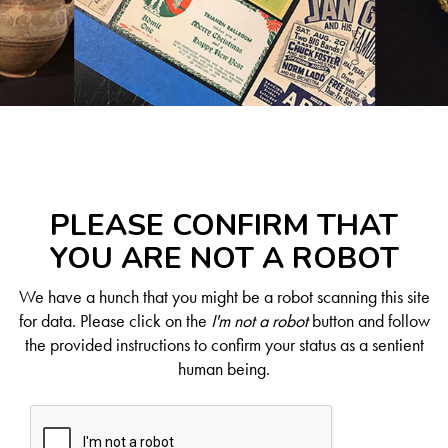
PLEASE CONFIRM THAT
YOU ARE NOT A ROBOT
We have a hunch that you might be a robot scanning this site
for data. Please click on the
I'm not a robot
button and follow
the provided instructions to confirm your status as a sentient
human being.