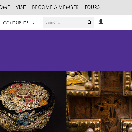
OME
VISIT
BECOME A MEMBER
TOURS
CONTRIBUTE
T OUR WORK
LOGIN
HE COLLECTION
REGISTER