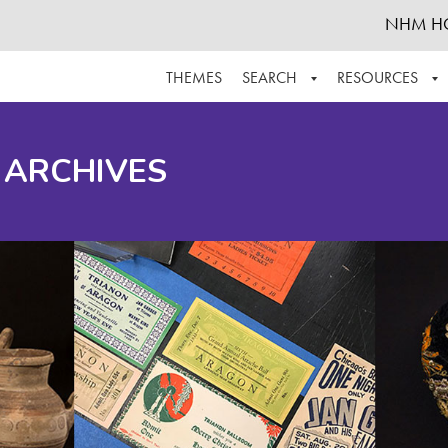
NHM H
THEMES
SEARCH
RESOURCES
BROWSE ALL
ABOUT THE COLLECTION
SUPPOR
 ARCHIVES
ADVANCED SEARCH
SCHEDULE A RESEARCH VISIT
GROW T
FINDING AIDS
CONTACT
HELPFUL INFORMATION
ACKNOWLEDGEMENTS