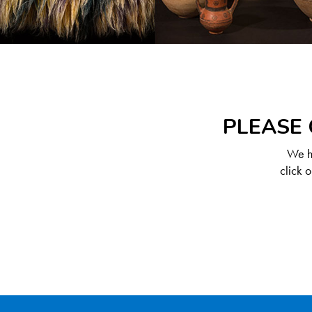
PLEASE 
We ha
click 