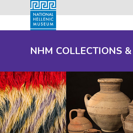
NHM COLLECTIONS &