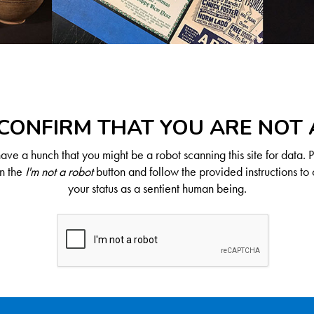
CONFIRM THAT YOU ARE NOT
ve a hunch that you might be a robot scanning this site for data. 
on the
I'm not a robot
button and follow the provided instructions to 
your status as a sentient human being.