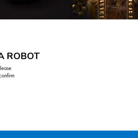
 A ROBOT
Please
confirm