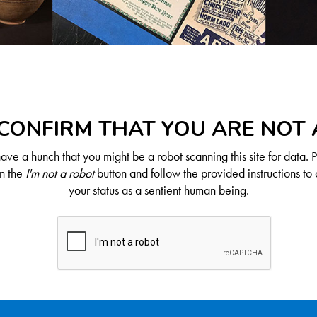
CONFIRM THAT YOU ARE NOT
ve a hunch that you might be a robot scanning this site for data. 
on the
I'm not a robot
button and follow the provided instructions to 
your status as a sentient human being.