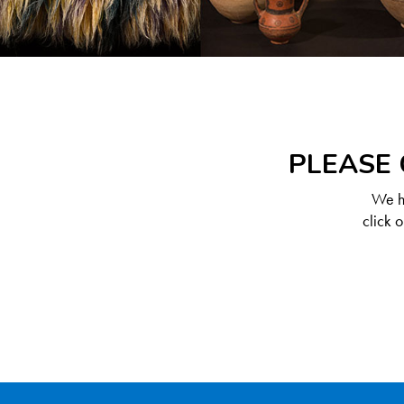
PLEASE 
We ha
click 