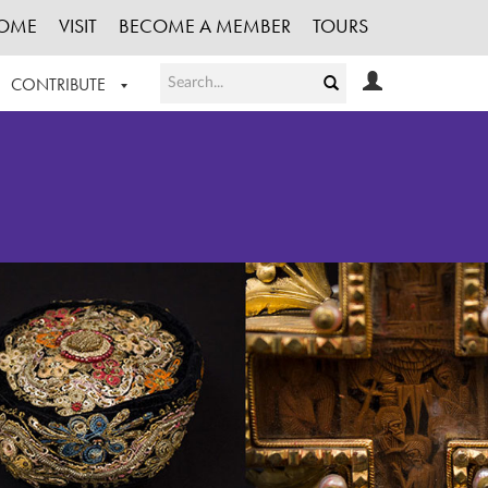
OME
VISIT
BECOME A MEMBER
TOURS
CONTRIBUTE
T OUR WORK
LOGIN
HE COLLECTION
REGISTER