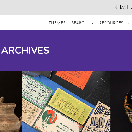
NHM H
THEMES
SEARCH
RESOURCES
BROWSE ALL
ABOUT THE COLLECTION
SUPPOR
 ARCHIVES
ADVANCED SEARCH
SCHEDULE A RESEARCH VISIT
GROW T
FINDING AIDS
CONTACT
HELPFUL INFORMATION
ACKNOWLEDGEMENTS