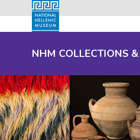
NHM COLLECTIONS &