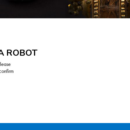
 A ROBOT
Please
confirm