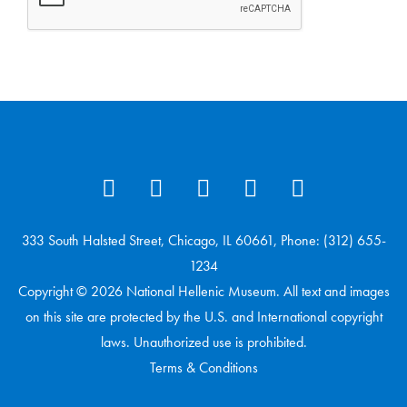
333 South Halsted Street, Chicago, IL 60661, Phone: (312) 655-
1234
Copyright © 2026 National Hellenic Museum. All text and images
on this site are protected by the U.S. and International copyright
laws. Unauthorized use is prohibited.
Terms & Conditions