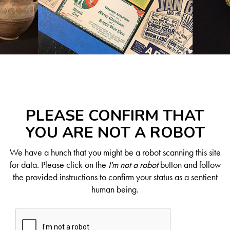
PLEASE CONFIRM THAT
YOU ARE NOT A ROBOT
We have a hunch that you might be a robot scanning this site
for data. Please click on the
I'm not a robot
button and follow
the provided instructions to confirm your status as a sentient
human being.