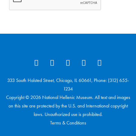
333 South Halsted Street, Chicago, IL 60661, Phone: (312) 655-
1234
Copyright © 2026 National Hellenic Museum. All text and images
on this site are protected by the U.S. and International copyright
laws. Unauthorized use is prohibited.
Terms & Conditions