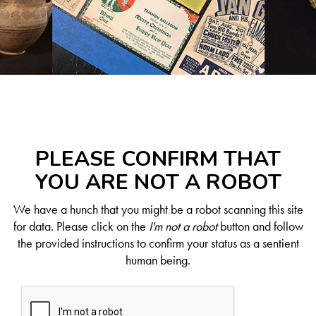
PLEASE CONFIRM THAT
YOU ARE NOT A ROBOT
We have a hunch that you might be a robot scanning this site
for data. Please click on the
I'm not a robot
button and follow
the provided instructions to confirm your status as a sentient
human being.