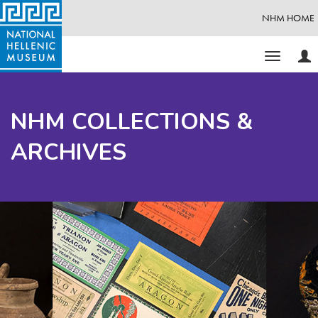
NHM HOME
Use
Toggle
Opt
navigati
NHM COLLECTIONS &
ARCHIVES