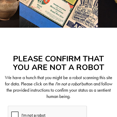
PLEASE CONFIRM THAT
YOU ARE NOT A ROBOT
We have a hunch that you might be a robot scanning this site
for data. Please click on the
I'm not a robot
button and follow
the provided instructions to confirm your status as a sentient
human being.