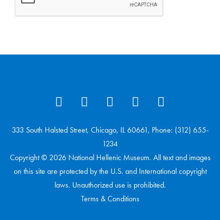
333 South Halsted Street, Chicago, IL 60661, Phone: (312) 655-
1234
Copyright © 2026 National Hellenic Museum. All text and images
on this site are protected by the U.S. and International copyright
laws. Unauthorized use is prohibited.
Terms & Conditions