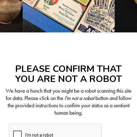
PLEASE CONFIRM THAT
YOU ARE NOT A ROBOT
We have a hunch that you might be a robot scanning this site
for data. Please click on the
I'm not a robot
button and follow
the provided instructions to confirm your status as a sentient
human being.