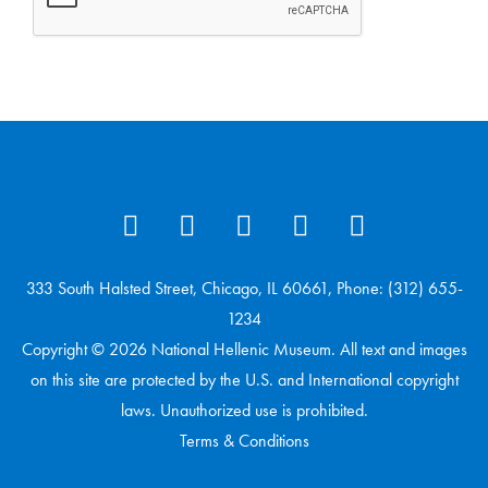
333 South Halsted Street, Chicago, IL 60661, Phone: (312) 655-
1234
Copyright © 2026 National Hellenic Museum. All text and images
on this site are protected by the U.S. and International copyright
laws. Unauthorized use is prohibited.
Terms & Conditions