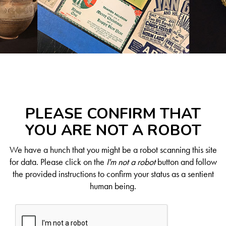
PLEASE CONFIRM THAT
YOU ARE NOT A ROBOT
We have a hunch that you might be a robot scanning this site
for data. Please click on the
I'm not a robot
button and follow
the provided instructions to confirm your status as a sentient
human being.