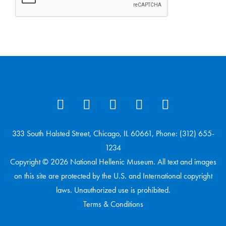
333 South Halsted Street, Chicago, IL 60661, Phone: (312) 655-
1234
Copyright © 2026 National Hellenic Museum. All text and images
on this site are protected by the U.S. and International copyright
laws. Unauthorized use is prohibited.
Terms & Conditions