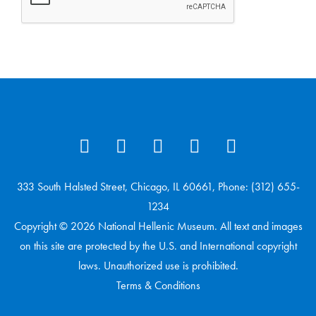
333 South Halsted Street, Chicago, IL 60661, Phone: (312) 655-
1234
Copyright © 2026 National Hellenic Museum. All text and images
on this site are protected by the U.S. and International copyright
laws. Unauthorized use is prohibited.
Terms & Conditions