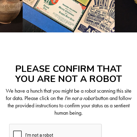
PLEASE CONFIRM THAT
YOU ARE NOT A ROBOT
We have a hunch that you might be a robot scanning this site
for data. Please click on the
I'm not a robot
button and follow
the provided instructions to confirm your status as a sentient
human being.