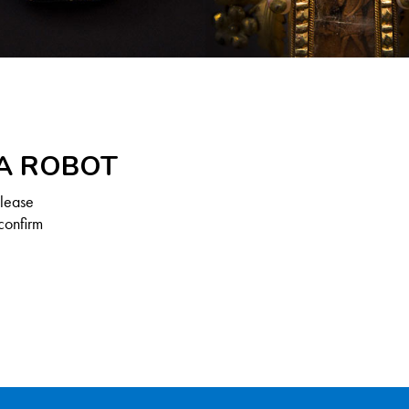
 A ROBOT
Please
confirm