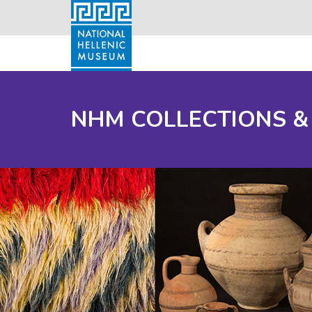
NHM COLLECTIONS &