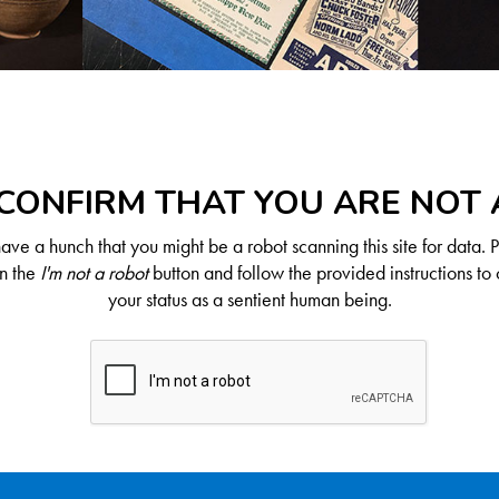
CONFIRM THAT YOU ARE NOT
ve a hunch that you might be a robot scanning this site for data. 
on the
I'm not a robot
button and follow the provided instructions to 
your status as a sentient human being.