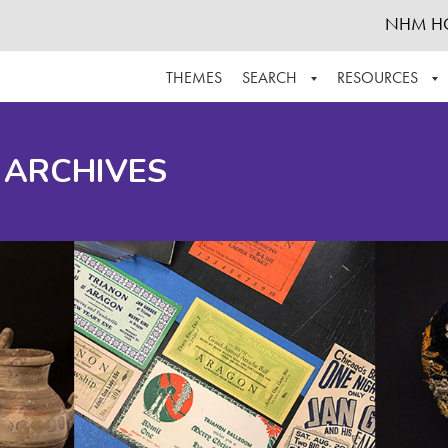
NHM H
THEMES
SEARCH
RESOURCES
BROWSE ALL
ABOUT THE COLLECTION
SUPPOR
 ARCHIVES
ADVANCED SEARCH
SCHEDULE A RESEARCH VISIT
GROW T
FINDING AIDS
CONTACT
HELPFUL INFORMATION
ACKNOWLEDGEMENTS