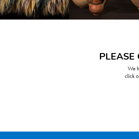
PLEASE 
We ha
click 