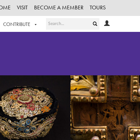
OME
VISIT
BECOME A MEMBER
TOURS
CONTRIBUTE
T OUR WORK
LOGIN
HE COLLECTION
REGISTER