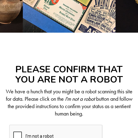
PLEASE CONFIRM THAT
YOU ARE NOT A ROBOT
We have a hunch that you might be a robot scanning this site
for data. Please click on the
I'm not a robot
button and follow
the provided instructions to confirm your status as a sentient
human being.