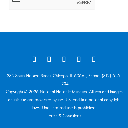
333 South Halsted Street, Chicago, IL 60661, Phone: (312) 655-
1234
Copyright © 2026 National Hellenic Museum. All text and images
on this site are protected by the U.S. and International copyright
laws. Unauthorized use is prohibited.
Terms & Conditions