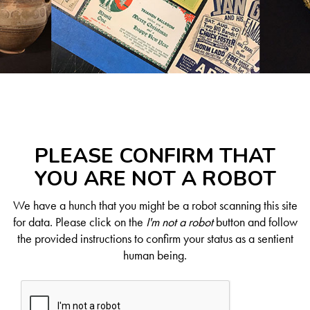
PLEASE CONFIRM THAT
YOU ARE NOT A ROBOT
We have a hunch that you might be a robot scanning this site
for data. Please click on the
I'm not a robot
button and follow
the provided instructions to confirm your status as a sentient
human being.