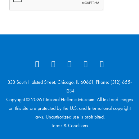
333 South Halsted Street, Chicago, IL 60661, Phone: (312) 655-
1234
Copyright © 2026 National Hellenic Museum. All text and images
on this site are protected by the U.S. and International copyright
laws. Unauthorized use is prohibited.
Terms & Conditions