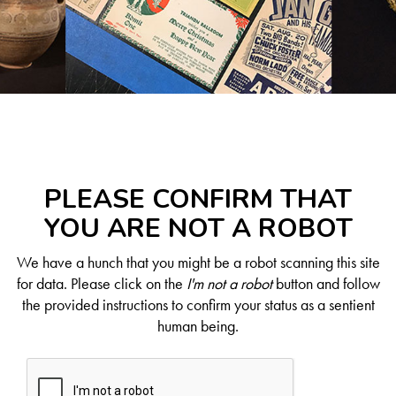
PLEASE CONFIRM THAT
YOU ARE NOT A ROBOT
We have a hunch that you might be a robot scanning this site
for data. Please click on the
I'm not a robot
button and follow
the provided instructions to confirm your status as a sentient
human being.