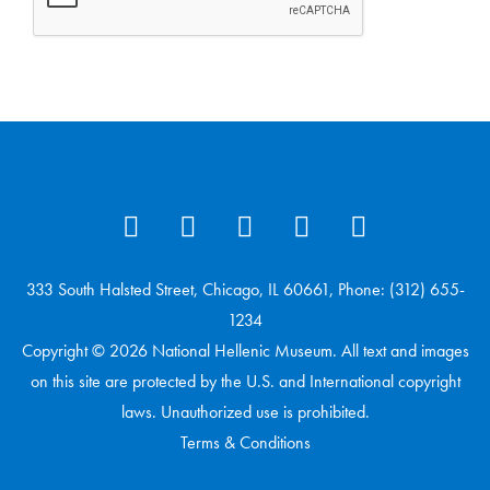
333 South Halsted Street, Chicago, IL 60661, Phone: (312) 655-
1234
Copyright © 2026 National Hellenic Museum. All text and images
on this site are protected by the U.S. and International copyright
laws. Unauthorized use is prohibited.
Terms & Conditions