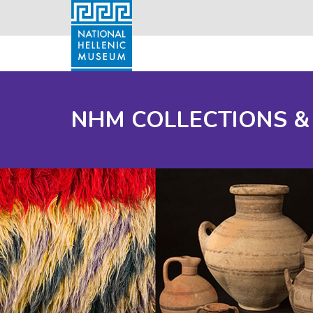
NHM COLLECTIONS &