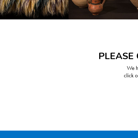
PLEASE 
We ha
click 