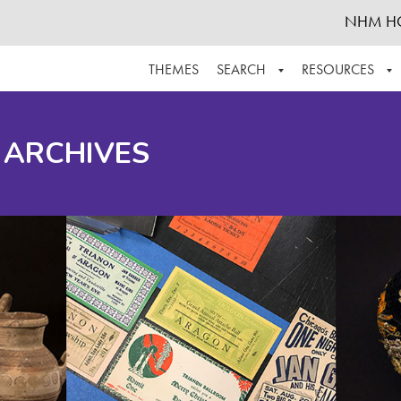
NHM H
THEMES
SEARCH
RESOURCES
BROWSE ALL
ABOUT THE COLLECTION
SUPPOR
 ARCHIVES
ADVANCED SEARCH
SCHEDULE A RESEARCH VISIT
GROW T
FINDING AIDS
CONTACT
HELPFUL INFORMATION
ACKNOWLEDGEMENTS