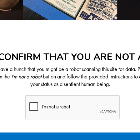
CONFIRM THAT YOU ARE NOT
ve a hunch that you might be a robot scanning this site for data. 
on the
I'm not a robot
button and follow the provided instructions to 
your status as a sentient human being.