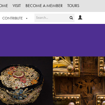
OME
VISIT
BECOME A MEMBER
TOURS
CONTRIBUTE
T OUR WORK
LOGIN
HE COLLECTION
REGISTER