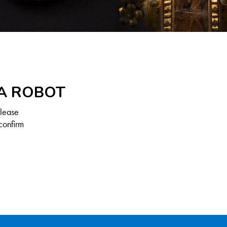
 A ROBOT
Please
confirm