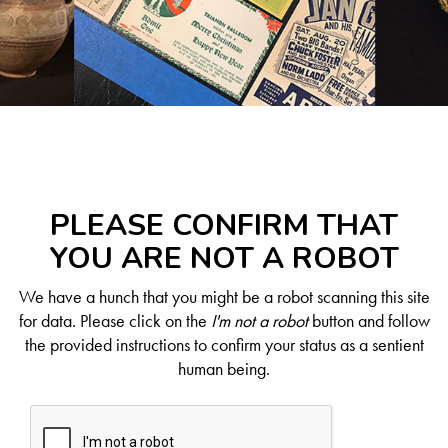
PLEASE CONFIRM THAT
YOU ARE NOT A ROBOT
We have a hunch that you might be a robot scanning this site
for data. Please click on the
I'm not a robot
button and follow
the provided instructions to confirm your status as a sentient
human being.