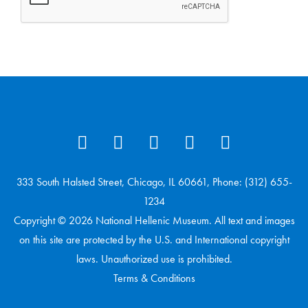
333 South Halsted Street, Chicago, IL 60661, Phone: (312) 655-
1234
Copyright © 2026 National Hellenic Museum. All text and images
on this site are protected by the U.S. and International copyright
laws. Unauthorized use is prohibited.
Terms & Conditions