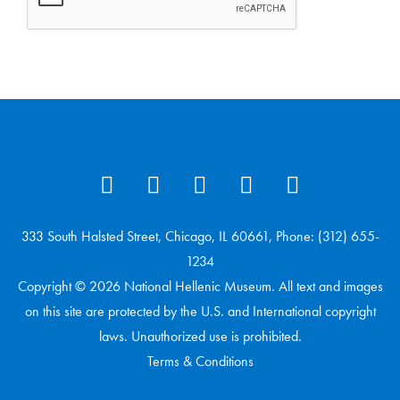
333 South Halsted Street, Chicago, IL 60661, Phone: (312) 655-
1234
Copyright © 2026 National Hellenic Museum. All text and images
on this site are protected by the U.S. and International copyright
laws. Unauthorized use is prohibited.
Terms & Conditions