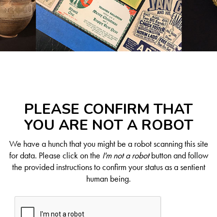
PLEASE CONFIRM THAT
YOU ARE NOT A ROBOT
We have a hunch that you might be a robot scanning this site
for data. Please click on the
I'm not a robot
button and follow
the provided instructions to confirm your status as a sentient
human being.