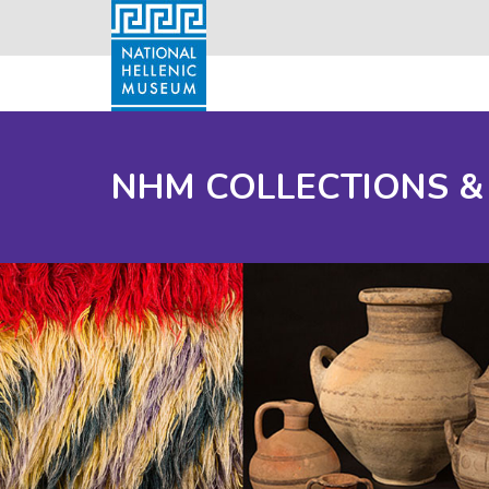
NHM COLLECTIONS &