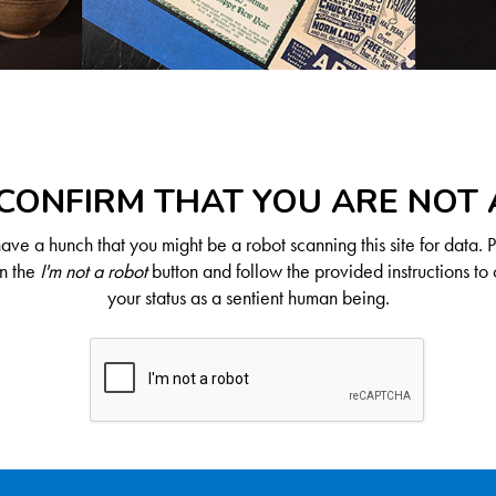
CONFIRM THAT YOU ARE NOT
ve a hunch that you might be a robot scanning this site for data. 
on the
I'm not a robot
button and follow the provided instructions to 
your status as a sentient human being.