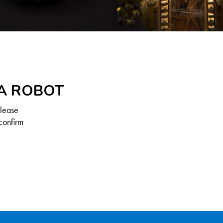
 A ROBOT
Please
confirm