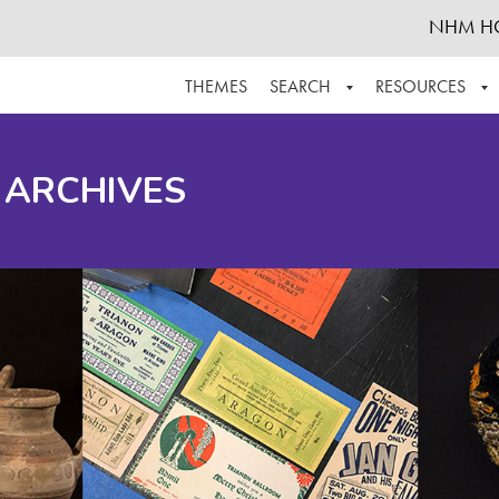
NHM H
THEMES
SEARCH
RESOURCES
BROWSE ALL
ABOUT THE COLLECTION
SUPPOR
 ARCHIVES
ADVANCED SEARCH
SCHEDULE A RESEARCH VISIT
GROW T
FINDING AIDS
CONTACT
HELPFUL INFORMATION
ACKNOWLEDGEMENTS