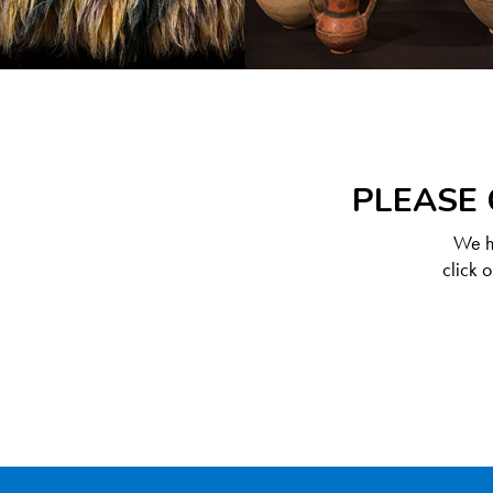
PLEASE 
We ha
click 