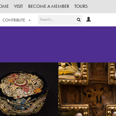
OME
VISIT
BECOME A MEMBER
TOURS
CONTRIBUTE
T OUR WORK
LOGIN
HE COLLECTION
REGISTER