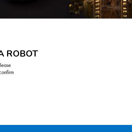
 A ROBOT
Please
confirm