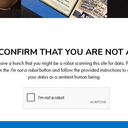
CONFIRM THAT YOU ARE NOT
ve a hunch that you might be a robot scanning this site for data. 
on the
I'm not a robot
button and follow the provided instructions to 
your status as a sentient human being.