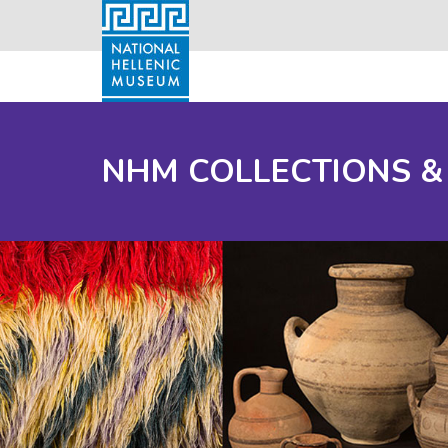
NHM COLLECTIONS &