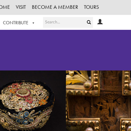
OME
VISIT
BECOME A MEMBER
TOURS
CONTRIBUTE
T OUR WORK
LOGIN
HE COLLECTION
REGISTER