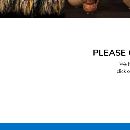
PLEASE 
We ha
click 