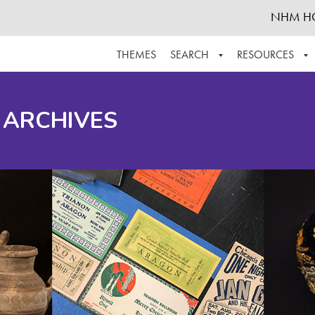
NHM H
THEMES
SEARCH
RESOURCES
BROWSE ALL
ABOUT THE COLLECTION
SUPPOR
 ARCHIVES
ADVANCED SEARCH
SCHEDULE A RESEARCH VISIT
GROW T
FINDING AIDS
CONTACT
HELPFUL INFORMATION
ACKNOWLEDGEMENTS