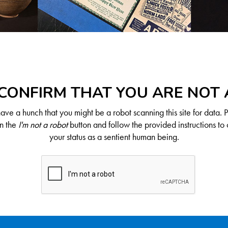
CONFIRM THAT YOU ARE NOT
ve a hunch that you might be a robot scanning this site for data. 
on the
I'm not a robot
button and follow the provided instructions to 
your status as a sentient human being.