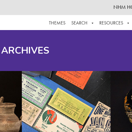
NHM H
THEMES
SEARCH
RESOURCES
BROWSE ALL
ABOUT THE COLLECTION
SUPPOR
 ARCHIVES
ADVANCED SEARCH
SCHEDULE A RESEARCH VISIT
GROW T
FINDING AIDS
CONTACT
HELPFUL INFORMATION
ACKNOWLEDGEMENTS