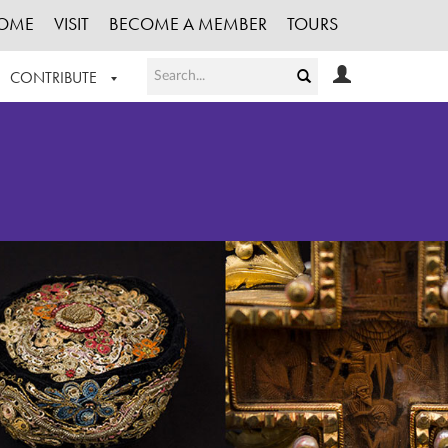
OME
VISIT
BECOME A MEMBER
TOURS
CONTRIBUTE
T OUR WORK
LOGIN
HE COLLECTION
REGISTER