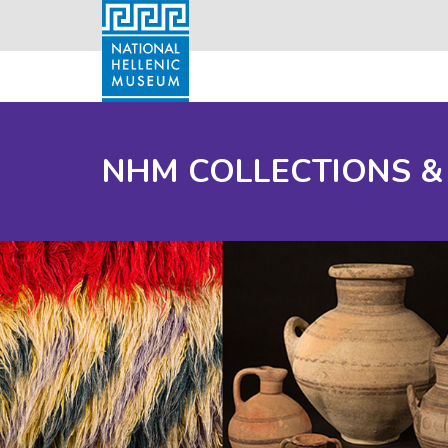
NHM COLLECTIONS &