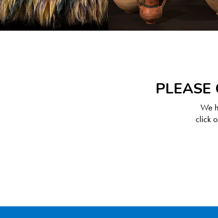
PLEASE 
We ha
click 