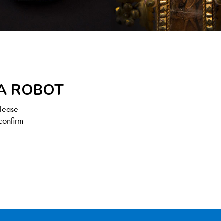
 A ROBOT
Please
confirm