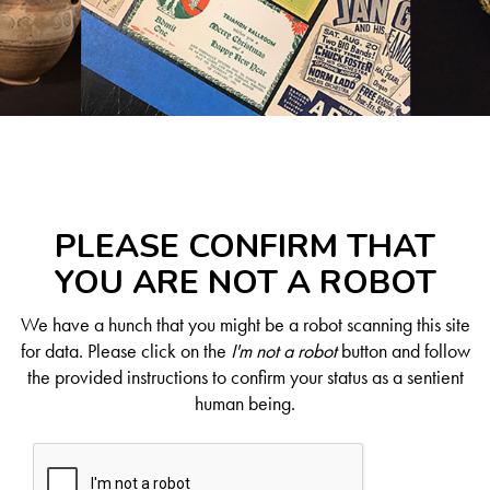
PLEASE CONFIRM THAT
YOU ARE NOT A ROBOT
We have a hunch that you might be a robot scanning this site
for data. Please click on the
I'm not a robot
button and follow
the provided instructions to confirm your status as a sentient
human being.