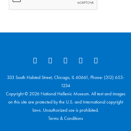
333 South Halsted Street, Chicago, IL 60661, Phone: (312) 655-
1234
Copyright © 2026 National Hellenic Museum. All text and images
on this site are protected by the U.S. and International copyright
laws. Unauthorized use is prohibited.
Terms & Conditions