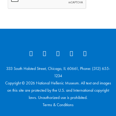
333 South Halsted Street, Chicago, IL 60661, Phone: (312) 655-
1234
Copyright © 2026 National Hellenic Museum. All text and images
on this site are protected by the U.S. and International copyright
laws. Unauthorized use is prohibited.
Terms & Conditions