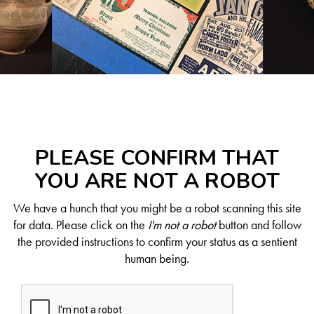
PLEASE CONFIRM THAT
YOU ARE NOT A ROBOT
We have a hunch that you might be a robot scanning this site
for data. Please click on the
I'm not a robot
button and follow
the provided instructions to confirm your status as a sentient
human being.