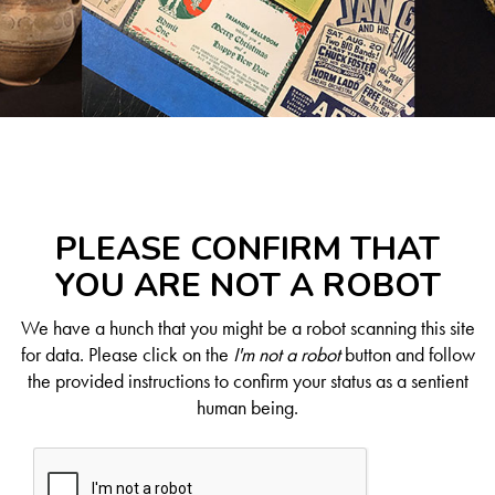
PLEASE CONFIRM THAT
YOU ARE NOT A ROBOT
We have a hunch that you might be a robot scanning this site
for data. Please click on the
I'm not a robot
button and follow
the provided instructions to confirm your status as a sentient
human being.