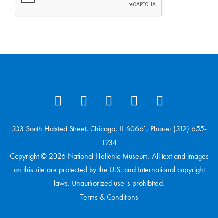
333 South Halsted Street, Chicago, IL 60661, Phone: (312) 655-
1234
Copyright © 2026 National Hellenic Museum. All text and images
on this site are protected by the U.S. and International copyright
laws. Unauthorized use is prohibited.
Terms & Conditions