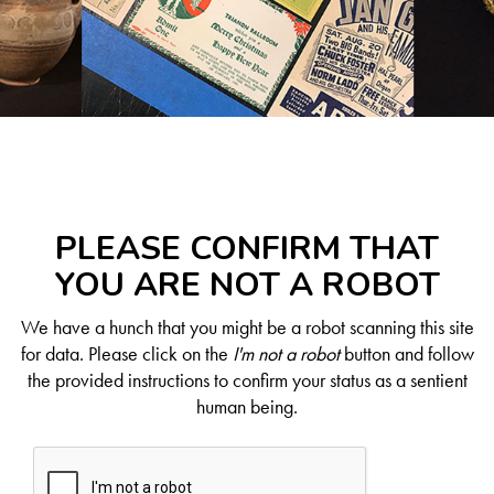
PLEASE CONFIRM THAT
YOU ARE NOT A ROBOT
We have a hunch that you might be a robot scanning this site
for data. Please click on the
I'm not a robot
button and follow
the provided instructions to confirm your status as a sentient
human being.