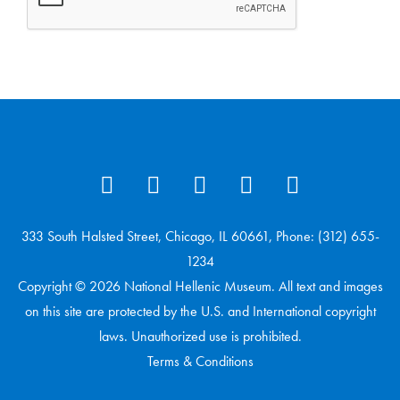
333 South Halsted Street, Chicago, IL 60661, Phone: (312) 655-
1234
Copyright © 2026 National Hellenic Museum. All text and images
on this site are protected by the U.S. and International copyright
laws. Unauthorized use is prohibited.
Terms & Conditions