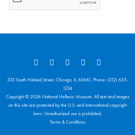
333 South Halsted Street, Chicago, IL 60661, Phone: (312) 655-
1234
Copyright © 2026 National Hellenic Museum. All text and images
on this site are protected by the U.S. and International copyright
laws. Unauthorized use is prohibited.
Terms & Conditions