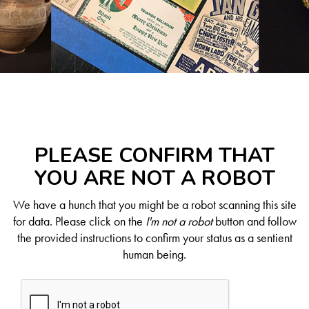
PLEASE CONFIRM THAT
YOU ARE NOT A ROBOT
We have a hunch that you might be a robot scanning this site
for data. Please click on the
I'm not a robot
button and follow
the provided instructions to confirm your status as a sentient
human being.