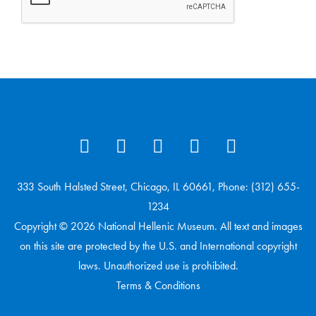
333 South Halsted Street, Chicago, IL 60661, Phone: (312) 655-
1234
Copyright © 2026 National Hellenic Museum. All text and images
on this site are protected by the U.S. and International copyright
laws. Unauthorized use is prohibited.
Terms & Conditions