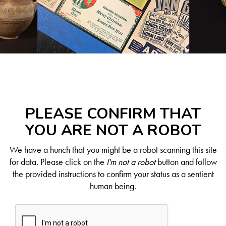
PLEASE CONFIRM THAT
YOU ARE NOT A ROBOT
We have a hunch that you might be a robot scanning this site
for data. Please click on the
I'm not a robot
button and follow
the provided instructions to confirm your status as a sentient
human being.