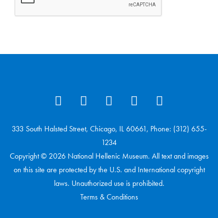
333 South Halsted Street, Chicago, IL 60661, Phone: (312) 655-
1234
Copyright © 2026 National Hellenic Museum. All text and images
on this site are protected by the U.S. and International copyright
laws. Unauthorized use is prohibited.
Terms & Conditions