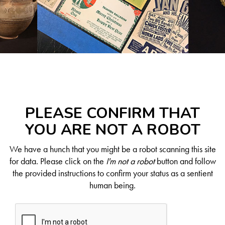
PLEASE CONFIRM THAT
YOU ARE NOT A ROBOT
We have a hunch that you might be a robot scanning this site
for data. Please click on the
I'm not a robot
button and follow
the provided instructions to confirm your status as a sentient
human being.