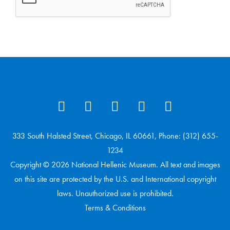
333 South Halsted Street, Chicago, IL 60661, Phone: (312) 655-
1234
Copyright © 2026 National Hellenic Museum. All text and images
on this site are protected by the U.S. and International copyright
laws. Unauthorized use is prohibited.
Terms & Conditions