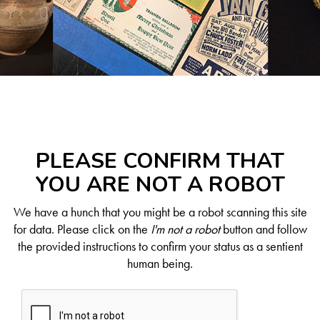
PLEASE CONFIRM THAT
YOU ARE NOT A ROBOT
We have a hunch that you might be a robot scanning this site
for data. Please click on the
I'm not a robot
button and follow
the provided instructions to confirm your status as a sentient
human being.