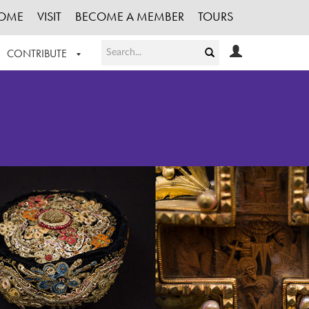
OME
VISIT
BECOME A MEMBER
TOURS
CONTRIBUTE
T OUR WORK
LOGIN
HE COLLECTION
REGISTER