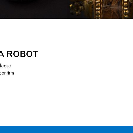
 A ROBOT
Please
confirm