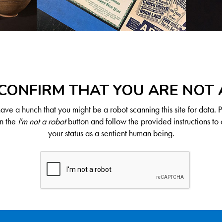
CONFIRM THAT YOU ARE NOT
ve a hunch that you might be a robot scanning this site for data. 
on the
I'm not a robot
button and follow the provided instructions to 
your status as a sentient human being.