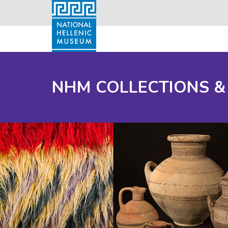
NHM COLLECTIONS &