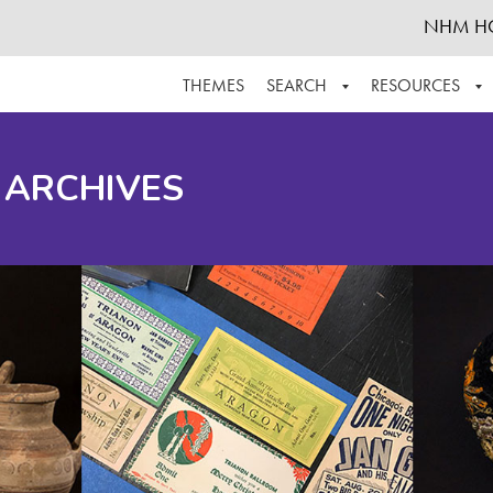
NHM H
THEMES
SEARCH
RESOURCES
BROWSE ALL
ABOUT THE COLLECTION
SUPPOR
 ARCHIVES
ADVANCED SEARCH
SCHEDULE A RESEARCH VISIT
GROW T
FINDING AIDS
CONTACT
HELPFUL INFORMATION
ACKNOWLEDGEMENTS