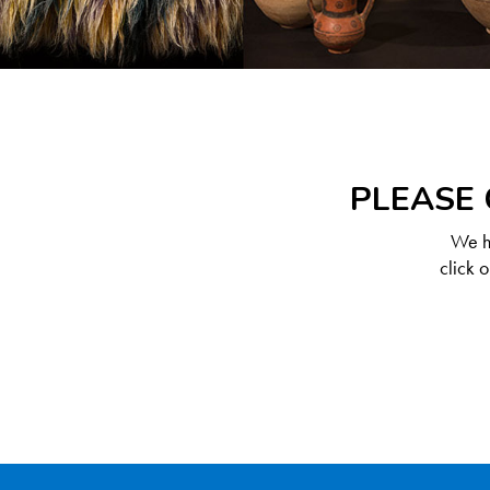
PLEASE 
We ha
click 