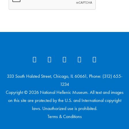
333 South Halsted Street, Chicago, IL 60661, Phone: (312) 655-
1234
Copyright © 2026 National Hellenic Museum. All text and images
on this site are protected by the U.S. and International copyright
laws. Unauthorized use is prohibited.
Terms & Conditions