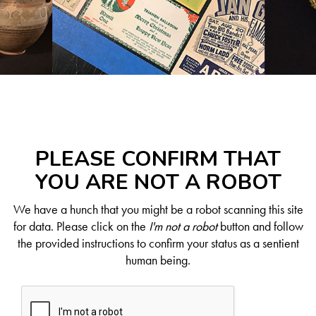
PLEASE CONFIRM THAT
YOU ARE NOT A ROBOT
We have a hunch that you might be a robot scanning this site
for data. Please click on the
I'm not a robot
button and follow
the provided instructions to confirm your status as a sentient
human being.