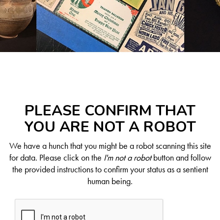
PLEASE CONFIRM THAT
YOU ARE NOT A ROBOT
We have a hunch that you might be a robot scanning this site
for data. Please click on the
I'm not a robot
button and follow
the provided instructions to confirm your status as a sentient
human being.