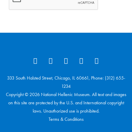
333 South Halsted Street, Chicago, IL 60661, Phone: (312) 655-
1234
Copyright © 2026 National Hellenic Museum. All text and images
on this site are protected by the U.S. and International copyright
laws. Unauthorized use is prohibited.
Terms & Conditions