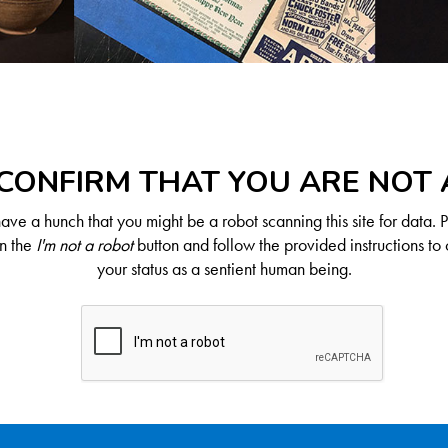
CONFIRM THAT YOU ARE NOT
ve a hunch that you might be a robot scanning this site for data. 
on the
I'm not a robot
button and follow the provided instructions to 
your status as a sentient human being.