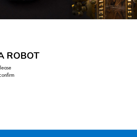
 A ROBOT
Please
confirm