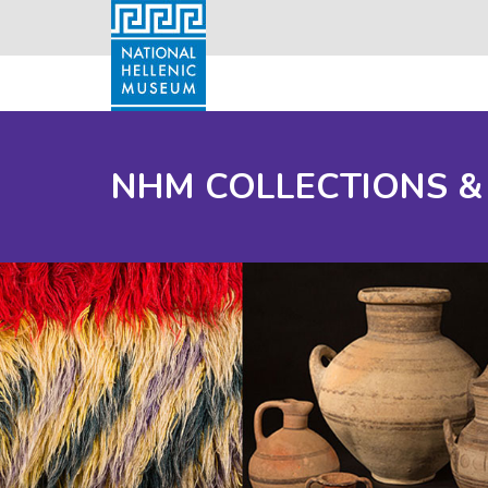
NHM COLLECTIONS &