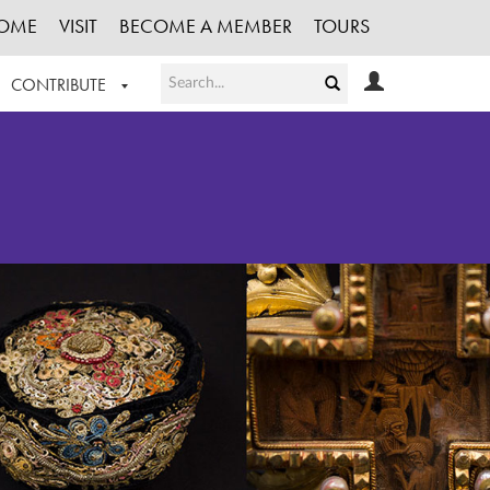
OME
VISIT
BECOME A MEMBER
TOURS
CONTRIBUTE
T OUR WORK
LOGIN
HE COLLECTION
REGISTER