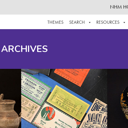
NHM H
THEMES
SEARCH
RESOURCES
BROWSE ALL
ABOUT THE COLLECTION
SUPPOR
 ARCHIVES
ADVANCED SEARCH
SCHEDULE A RESEARCH VISIT
GROW T
FINDING AIDS
CONTACT
HELPFUL INFORMATION
ACKNOWLEDGEMENTS