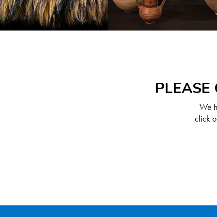
PLEASE 
We ha
click 