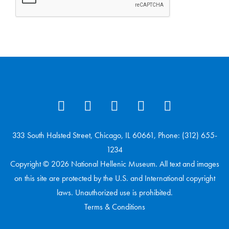
333 South Halsted Street, Chicago, IL 60661, Phone: (312) 655-
1234
Copyright © 2026 National Hellenic Museum. All text and images
on this site are protected by the U.S. and International copyright
laws. Unauthorized use is prohibited.
Terms & Conditions