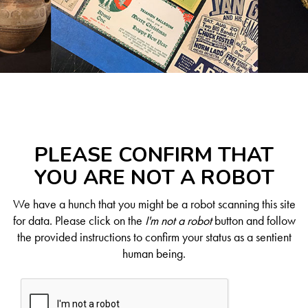
PLEASE CONFIRM THAT
YOU ARE NOT A ROBOT
We have a hunch that you might be a robot scanning this site
for data. Please click on the
I'm not a robot
button and follow
the provided instructions to confirm your status as a sentient
human being.